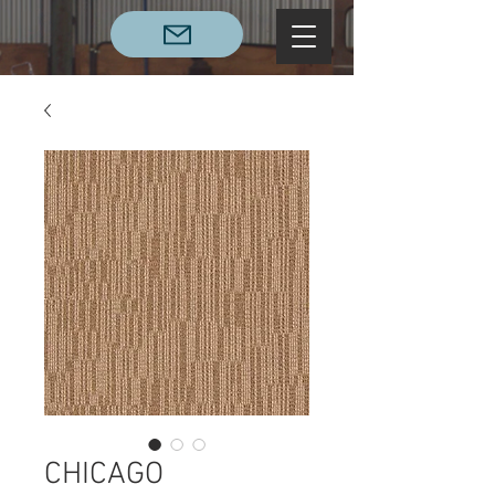
CHICAGO