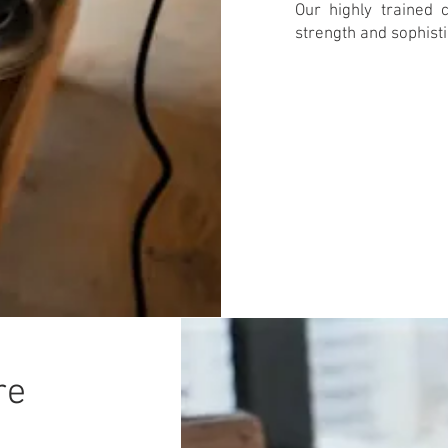
Our highly trained c
strength and sophisti
re