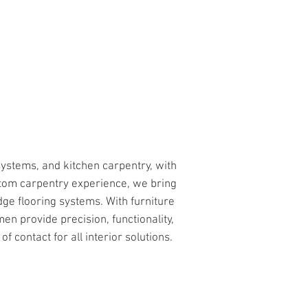
CALL US
BLOG
systems, and kitchen carpentry, with
tom carpentry experience, we bring
dge flooring systems. With furniture
en provide precision, functionality,
f contact for all interior solutions.