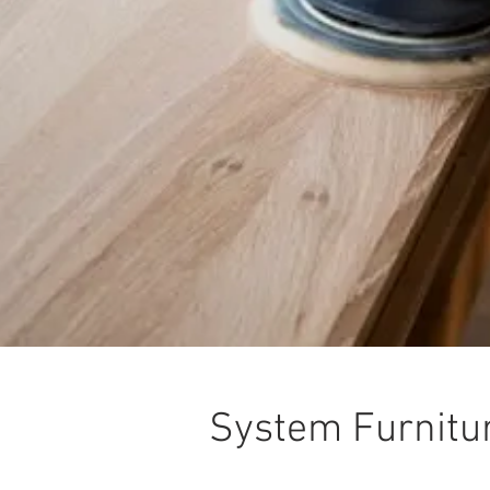
System Furnitu