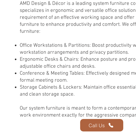
AMD Design & Décor is a leading system furniture 
specializes in ergonomic and versatile office solutio
requirement of an effective working space and offer 
furniture to enhance productivity and comfort. We of
furniture:
Office Workstations & Partitions: Boost productivity 
workstation arrangements and privacy partitions.
Ergonomic Desks & Chairs: Enhance posture and produ
adjustable office chairs and desks.
Conference & Meeting Tables: Effectively designed m
formal meeting room.
Storage Cabinets & Lockers: Maintain office essentials
and clean storage space.
Our system furniture is meant to form a contemporar
work environment exactly for the aggressive compan
Call Us