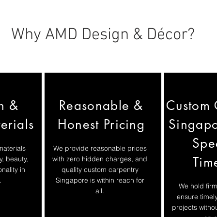
Why AMD Design & Décor?
h &
Reasonable &
Custom 
erials
Honest Pricing
Singapo
Spe
materials
We provide reasonable prices
Tim
y, beauty,
with zero hidden charges, and
nality in
quality custom carpentry
.
Singapore is within reach for
We hold firm
all.
ensure timel
projects with