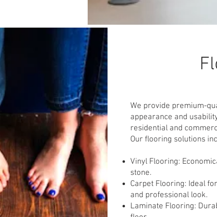
Fl
We provide premium-qual
appearance and usability
residential and commercia
Our flooring solutions in
Vinyl Flooring: Economica
stone.
Carpet Flooring: Ideal fo
and professional look.
Laminate Flooring: Dura