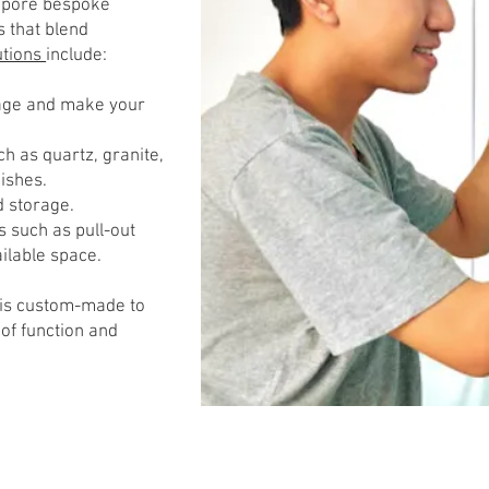
gapore bespoke
s that blend
utions
include:
rage and make your
h as quartz, granite,
nishes.
d storage.
s such as pull-out
ilable space.
 is custom-made to
of function and