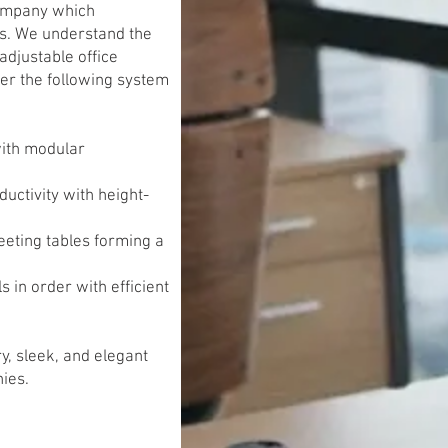
company which
ns. We understand the
adjustable office
fer the following system
with modular
ctivity with height-
eeting tables forming a
 in order with efficient
y, sleek, and elegant
ies.