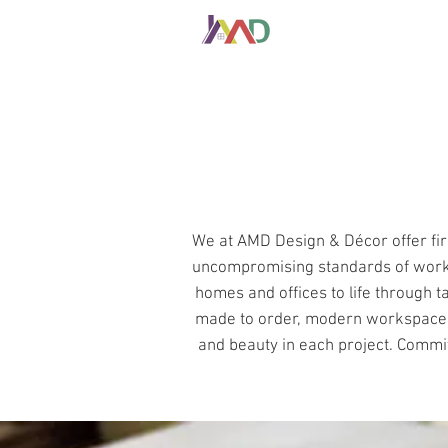
HOME
ABOUT
We at AMD Design & Décor offer fir
uncompromising standards of workm
homes and offices to life through t
made to order, modern workspace sol
and beauty in each project. Committe