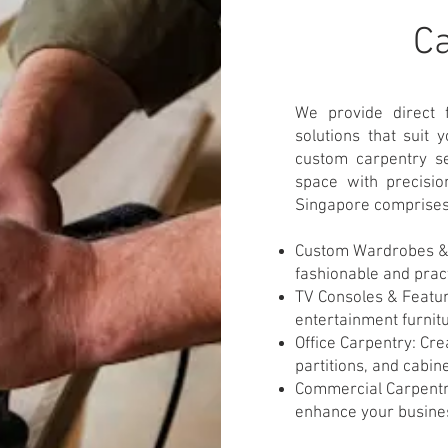
​C
We provide direct 
solutions that suit
custom carpentry se
space with precisio
Singapore comprises
Custom Wardrobes & 
fashionable and pract
TV Consoles & Featur
entertainment furnit
Office Carpentry: Cre
partitions, and cabine
Commercial Carpentry
enhance your busines