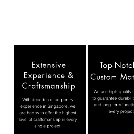
Extensive
Top-Notc
Experience &
Custom Mat
Craftsmanship
We use high-quality 
to guarantee durabilit
​With decades of carpentry
and long-term functio
experience in Singapore, we
every project
are happy to offer the highest
level of craftsmanship in every
single project.