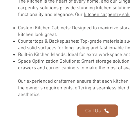
The kitchen is the heart of every home, and our Sin
carpentry solutions provide stunning kitchen solution
functionality and elegance. Our
kitchen carpentry sol
Custom Kitchen Cabinets: Designed to maximize sto
kitchen look great.
Countertops & Backsplashes: Top-grade materials suc
and solid surfaces for long-lasting and fashionable fi
Built-in Kitchen Islands: Ideal for extra workspace an
Space Optimization Solutions: Smart storage solution
drawers and corner cabinets to make the most of ava
Our experienced craftsmen ensure that each kitchen
the owner's requirements, offering a seamless blend 
aesthetics.
Call Us