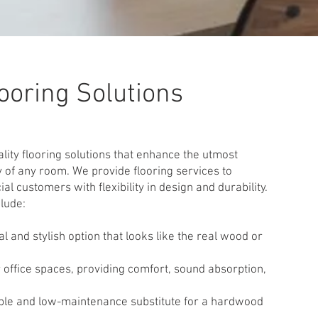
ooring Solutions
ity flooring solutions that enhance the utmost
 of any room. We provide flooring services to
l customers with flexibility in design and durability.
clude:
l and stylish option that looks like the real wood or
r office spaces, providing comfort, sound absorption,
ble and low-maintenance substitute for a hardwood