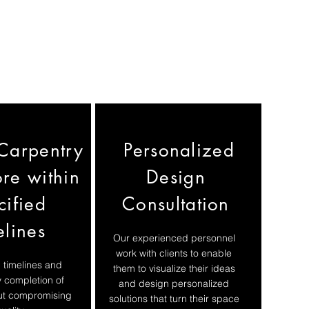
Carpentry
Personalized
re within
Design
cified
Consultation
elines
Our experienced personnel
work with clients to enable
 timelines and
them to visualize their ideas
y completion of
and design personalized
out compromising
solutions that turn their space