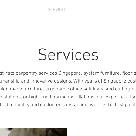
 US
PRODUCTS
SERVICES
PROJECTS
CONTACT
Services
st-rate
carpentry services
Singapore, system furniture, floor 
anship and innovative designs. With years of Singapore cus
ailor-made furniture, ergonomic office solutions, and cutting-e
utions, or high-end flooring installations, our expert craftsm
d to quality and customer satisfaction, we are the first point o