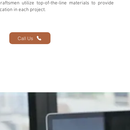
raftsmen utilize top-of-the-line materials to provide
cation in each project.
Call Us