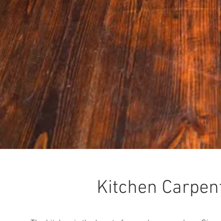
Kitchen Carpen