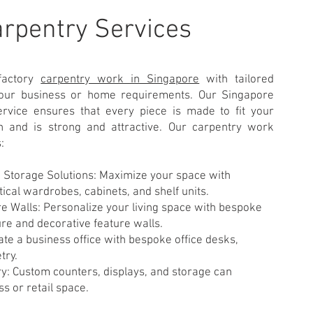
arpentry Services
factory
carpentry work in Singapore
with tailored
 your business or home requirements. Our Singapore
rvice ensures that every piece is made to fit your
n and is strong and attractive. Our carpentry work
:
Storage Solutions: Maximize your space with
ical wardrobes, cabinets, and shelf units.
e Walls: Personalize your living space with bespoke
ure and decorative feature walls.
ate a business office with bespoke office desks,
try.
: Custom counters, displays, and storage can
s or retail space.