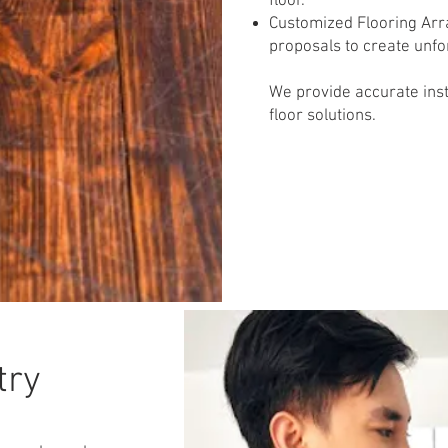
floor.
Customized Flooring Arr
proposals to create unfo
We provide accurate insta
floor solutions.
try