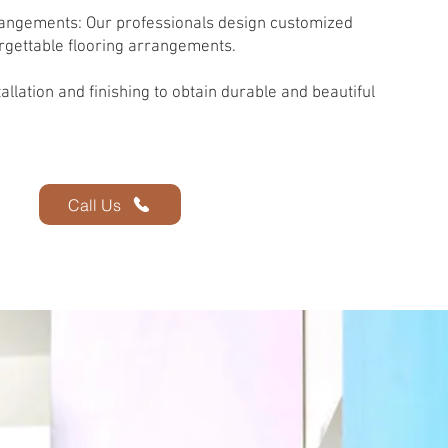
angements: Our professionals design customized
rgettable flooring arrangements.
llation and finishing to obtain durable and beautiful
Call Us